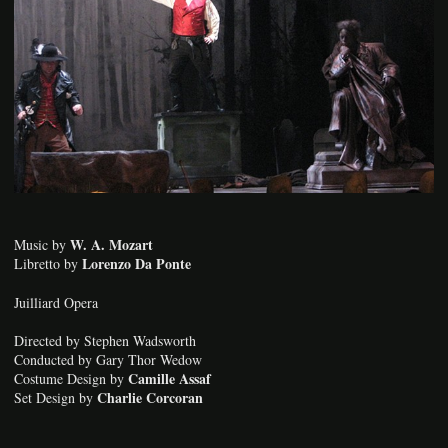
W. A. Mozart
Music by
Lorenzo Da Ponte
Libretto by
Juilliard Opera
Directed by Stephen Wadsworth
Conducted by Gary Thor Wedow
Camille Assaf
Costume Design by
Charlie Corcoran
Set Design by