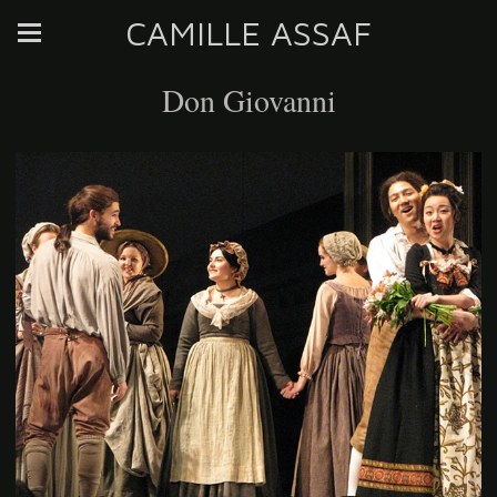
CAMILLE ASSAF
Don Giovanni