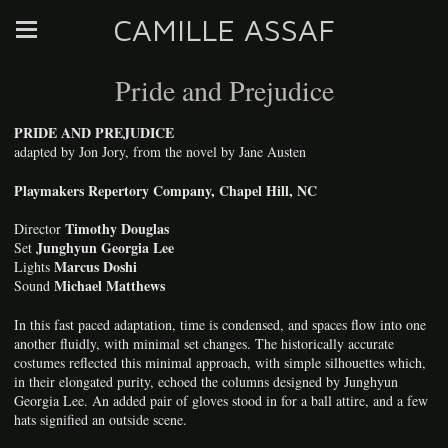
CAMILLE ASSAF
Pride and Prejudice
PRIDE AND PREJUDICE
adapted by Jon Jory, from the novel by Jane Austen
Playmakers Repertory Company, Chapel Hill, NC
Timothy Douglas
Director
Junghyun Georgia Lee
Set
Marcus Doshi
Lights
Michael Matthews
Sound
In this fast paced adaptation, time is condensed, and spaces flow into one
another fluidly, with minimal set changes. The historically accurate
costumes reflected this minimal approach, with simple silhouettes which,
in their elongated purity, echoed the columns designed by Junghyun
Georgia Lee. An added pair of gloves stood in for a ball attire, and a few
hats signified an outside scene.