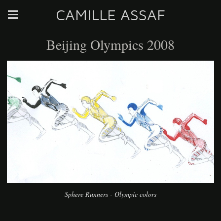
CAMILLE ASSAF
Beijing Olympics 2008
Sphere Runners - Olympic colors