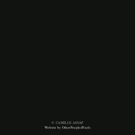
© CAMILLE ASSAF
Website by OtherPeoplesPixels