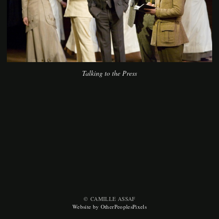
Talking to the Press
© CAMILLE ASSAF
Website by OtherPeoplesPixels