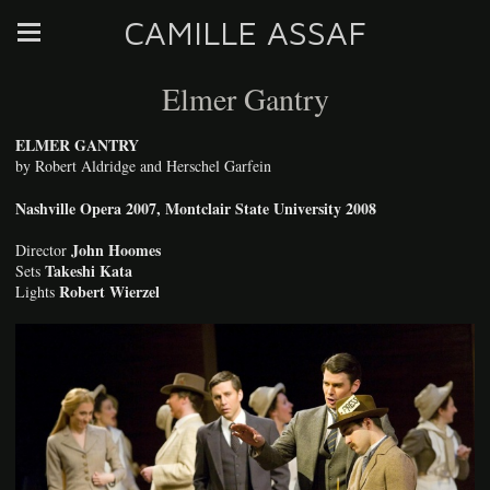
CAMILLE ASSAF
Elmer Gantry
ELMER GANTRY
by Robert Aldridge and Herschel Garfein
Nashville Opera 2007, Montclair State University 2008
John Hoomes
Director
Takeshi Kata
Sets
Robert Wierzel
Lights