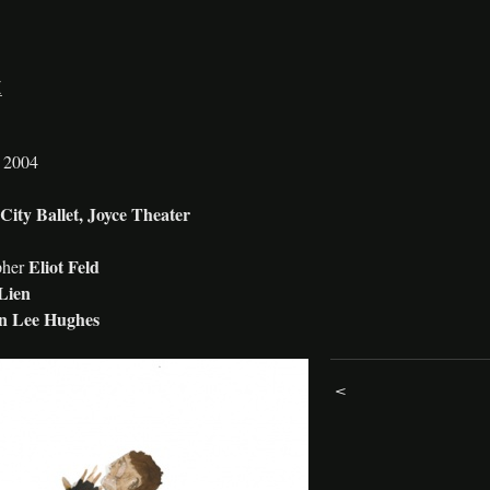
E
h 2004
ity Ballet, Joyce Theater
Eliot Feld
pher
Lien
en Lee Hughes
<