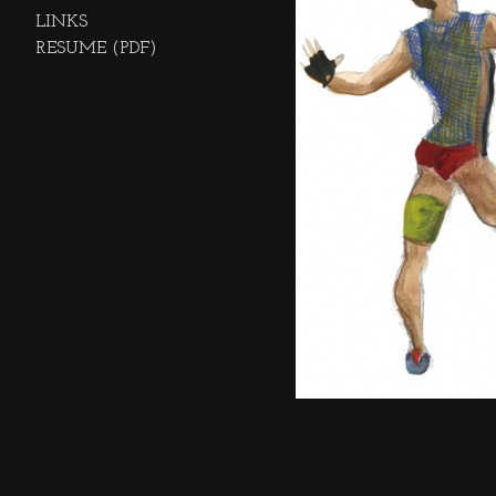
LINKS
RESUME (PDF)