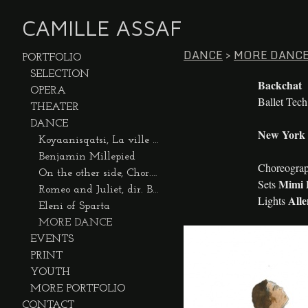
CAMILLE ASSAF
DANCE
>
MORE DANC
PORTFOLIO
SELECTION
Backchat
OPERA
Ballet Tec
THEATER
DANCE
New York C
Koyaanisqatsi, La ville dansée
Benjamin Millepied
Choreogra
On the other side, Chor. Benjamin Millepied
Mimi 
Sets
Romeo and Juliet, dir. Benjamin Millepied
All
Lights
Eleni of Sparta
MORE DANCE
EVENTS
PRINT
YOUTH
MORE PORTFOLIO
CONTACT