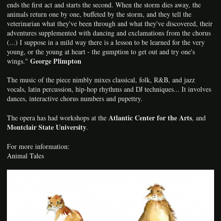
ends the first act and starts the second. When the storm dies away, the
animals return one by one, buffeted by the storm, and they tell the
veterinarian what they've been through and what they've discovered, their
adventures supplemented with dancing and exclamations from the chorus
(...) I suppose in a mild way there is a lesson to be learned for the very
young, or the young at heart - the gumption to get out and try one's
George Plimpton
wings."
The music of the piece nimbly mixes classical, folk, R&B, and jazz
vocals, latin percussion, hip-hop rhythms and DJ techniques... It involves
dances, interactive chorus numbers and pupettry.
Atlantic Center for the Arts
The opera has had workshops at the
, and
Montclair State University
.
For more information:
Animal Tales