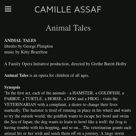
CAMILLE ASSAF
Animal Tales
ANIMAL TALES
libretto by George Plimpton
music by Kitty Brazelton
A Family Opera Initiative production, directed by Grethe Barett-Holby
Animal Tales
is an opera for children of all ages.
Synopsis
"In the first act, each of the animals - a HAMSTER, a GOLDFISH, a
PARROT, a TURTLE, a HORSE, a DOG and a FROG - visits the
VETERINARIAN with a complaint, a desire to change their lives
markedly. The hamster is tired of running in place in his wheel and wants
to try the outside world; the goldfish wants to escape her bowl and swim
the Sea of Japan; the dog wants to learn to howl like a wolf; the frog is
having trouble with his hopping, and so on... The veterinarian grants each
animal his or her wish and sends them off on a journey. A large storm