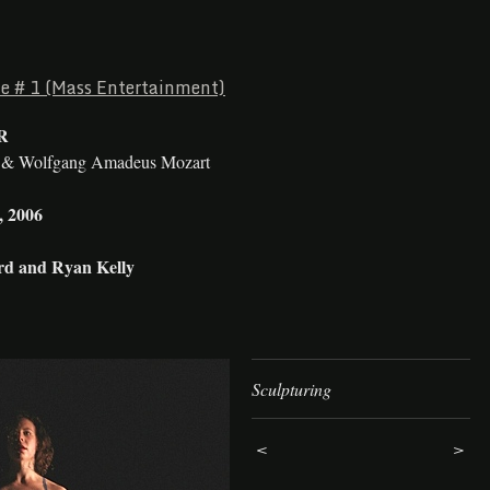
le # 1 (Mass Entertainment)
R
e & Wolfgang Amadeus Mozart
, 2006
d and Ryan Kelly
Sculpturing
<
>