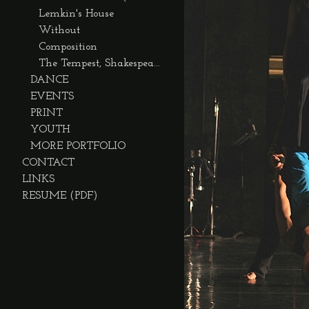
Lemkin's House
Without
Composition
The Tempest, Shakespeare on the Sound
DANCE
EVENTS
PRINT
YOUTH
MORE PORTFOLIO
CONTACT
LINKS
RESUME (PDF)