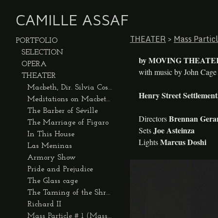
CAMILLE ASSAF
THEATER
>
Mass Partic
PORTFOLIO
SELECTION
by MOVING THEATE
OPERA
with music by John Cag
THEATER
Macbeth, Dir. Silvia Costa
Henry Street Settlement
Meditations on Macbeth, by Strike Anywhere
The Barber of Séville
Brennan Gerar
Directors
The Marriage of Figaro
Joe Asteinza
Sets
In This House
Marcus Doshi
Lights
Las Meninas
Armory Show
Pride and Prejudice
The Glass cage
The Taming of the Shrew
Richard II
Mass Particle # 1 (Mass Entertainment)