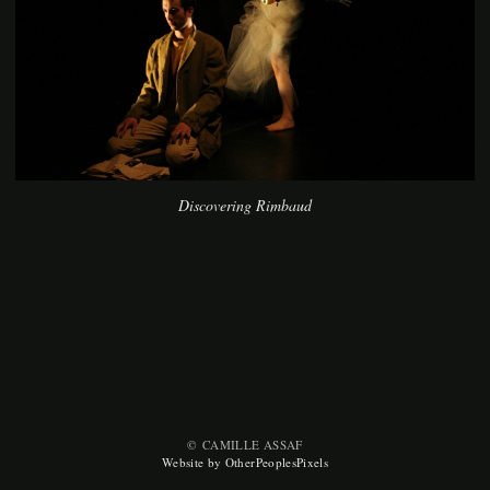
Discovering Rimbaud
© CAMILLE ASSAF
Website by OtherPeoplesPixels