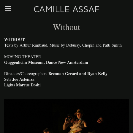
CAMILLE ASSAF
Without
WITHOUT
Texts by Arthur Rimbaud, Music by Debussy, Chopin and Patti Smith
MOVING THEATER
Guggenheim Museum, Dance New Amsterdam
Brennan Gerard and Ryan Kelly
Directors/Choreographers
Joe Asteinza
Sets
Marcus Doshi
Lights