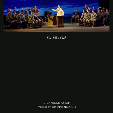
The Elks Club
© CAMILLE ASSAF
Website by OtherPeoplesPixels