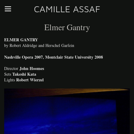
CAMILLE ASSAF
Elmer Gantry
ELMER GANTRY
by Robert Aldridge and Herschel Garfein
Nashville Opera 2007, Montclair State University 2008
John Hoomes
Director
Takeshi Kata
Sets
Robert Wierzel
Lights