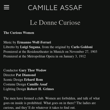
CAMILLE ASSAF
Le Donne Curiose
The Curious Women
Ermanno Wolf-Ferrari
Music by
Luigi Sugana
Carlo Goldoni
Libretto by
, from the original by
Premiered at the Residenztheater in Munich on November 27, 1903
Premiered at the Metropolitan Opera in on January 3, 1912
Gary Thor Wedow
Conductor
Pat Diamond
Director
Erhard Rom
Scenic Design
Camille Assaf
Costume Design
Robert H. Grimes
Lighting Design
The men have formed a club. Women are forbidden, and talk of what
goes on inside is prohibited. What goes on in there? The ladies are
curious, and they’ll do whatever it takes to find out.