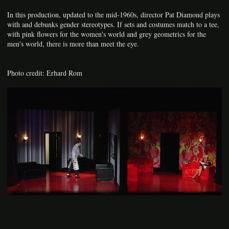
In this production, updated to the mid-1960s, director Pat Diamond plays
with and debunks gender stereotypes. If sets and costumes match to a tee,
with pink flowers for the women's world and grey geometrics for the
men's world, there is more than meet the eye.
Photo credit: Erhard Rom