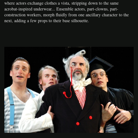
where actors exchange clothes a vista, stripping down to the same
acrobat-inspired underwear... Ensemble actors, part-clowns, part-
construction workers, morph fluidly from one ancillary character to the
next, adding a few props to their base silhouette.