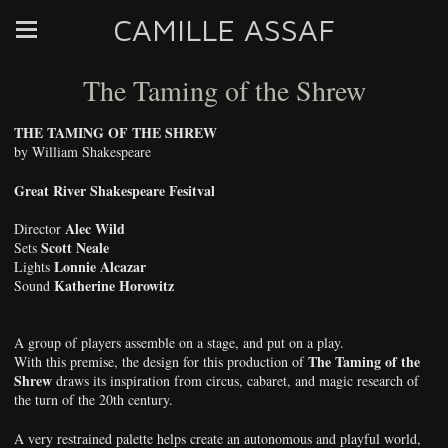
CAMILLE ASSAF
The Taming of the Shrew
THE TAMING OF THE SHREW
by William Shakespeare
Great River Shakespeare Fesitval
Alec Wild
Director
Scott Neale
Sets
Lonnie Alcazar
Lights
Katherine Horowitz
Sound
A group of players assemble on a stage, and put on a play.
The Taming of the
With this premise, the design for this production of
Shrew
draws its inspiration from circus, cabaret, and magic research of
the turn of the 20th century.
A very restrained palette helps create an autonomous and playful world,